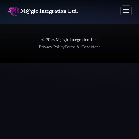
M@gic Integration Ltd.
©
2026
M@gic Integration Ltd.
Privacy Policy
Terms & Conditions